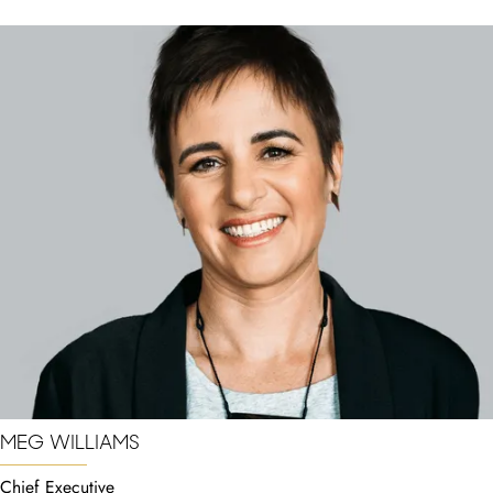
MEG WILLIAMS
Chief Executive